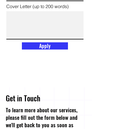
Cover Letter (up to 200 words)
Apply
Get in Touch
To learn more about our services,
please fill out the form below and
we'll get back to you as soon as