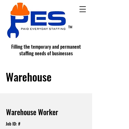
™
Filling the temporary and permanent
staffing needs of businesses
Warehouse
Warehouse Worker
Job ID: #