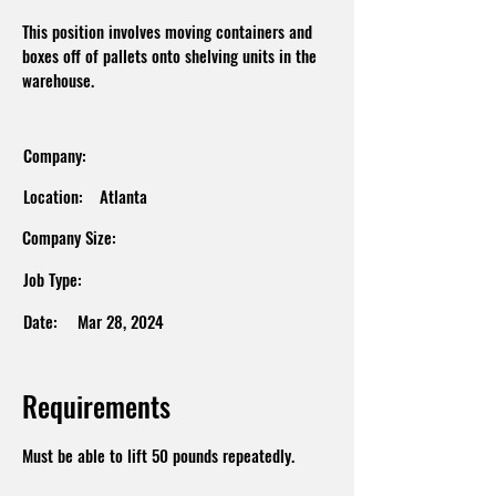
This position involves moving containers and
boxes off of pallets onto shelving units in the
warehouse.
Company:
Location:
Atlanta
Company Size:
Job Type:
Date:
Mar 28, 2024
Requirements
Must be able to lift 50 pounds repeatedly.