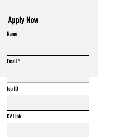
Apply Now
Name
Email
Job ID
CV Link