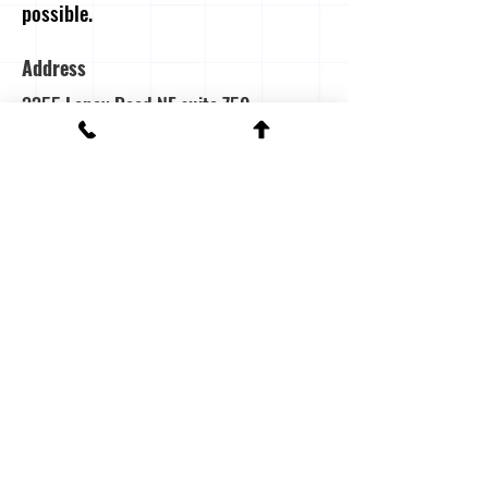
possible.
Address
3355 Lenox Road NE suite 750
Atanta, Georgia
(404) 504-7000
Contact Us
First name
Last name
Email